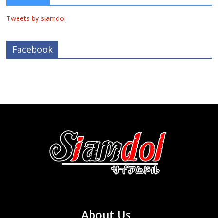
Tweets by siamdol
Facebook
About Us