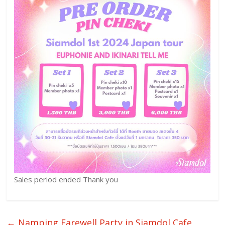
Sales period ended Thank you
←
Namping Farewell Party in Siamdol Cafe