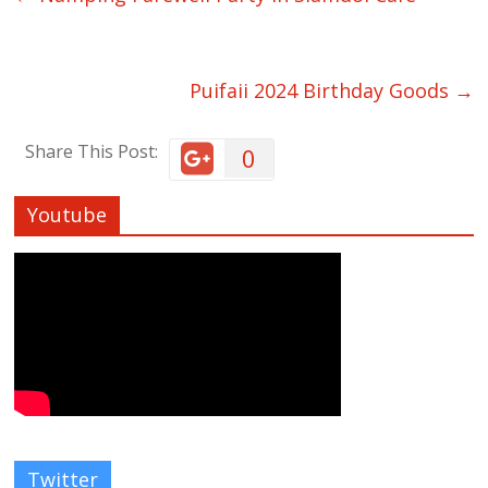
Puifaii 2024 Birthday Goods
→
Share This Post:
0
Youtube
Twitter