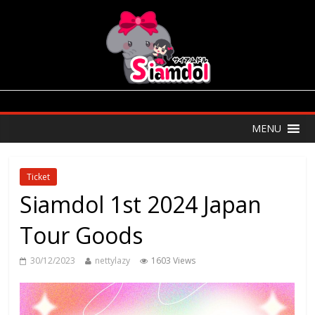
MENU
Ticket
Siamdol 1st 2024 Japan
Tour Goods
30/12/2023
nettylazy
1603 Views