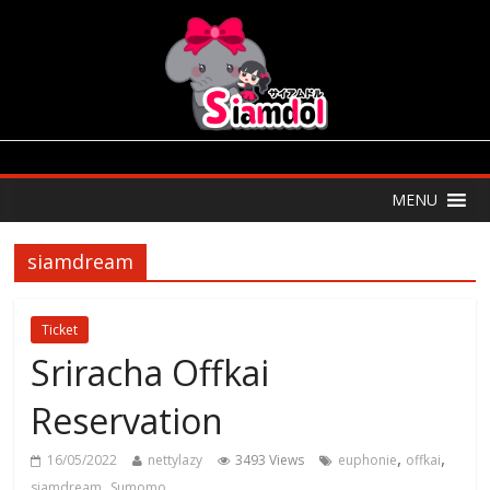
MENU
siamdream
Ticket
Sriracha Offkai
Reservation
,
,
16/05/2022
nettylazy
3493 Views
euphonie
offkai
,
siamdream
Sumomo