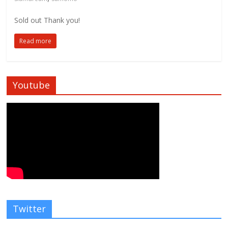
Sold out Thank you!
Read more
Youtube
Twitter