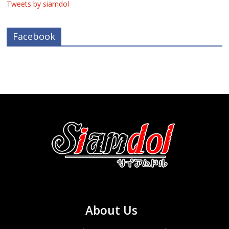
Tweets by siamdol
Facebook
About Us