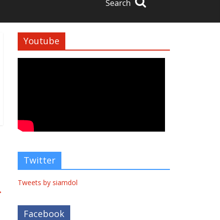
Search
Youtube
Twitter
Tweets by siamdol
→
Facebook