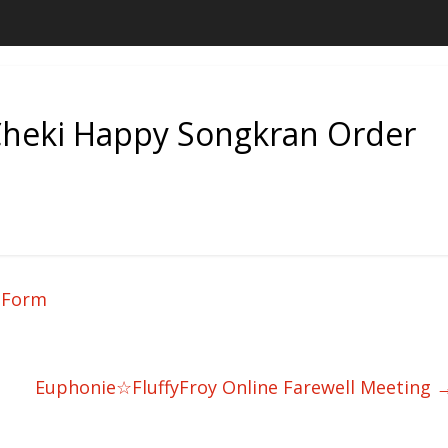
eki Happy Songkran Order
 Form
Euphonie☆FluffyFroy Online Farewell Meeting