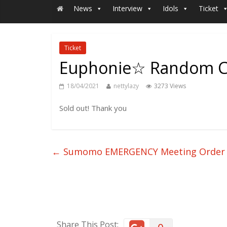
News
Interview
Idols
Ticket
Ticket
Euphonie☆ Random Ch
18/04/2021
nettylazy
3273 Views
Sold out! Thank you
←
Sumomo EMERGENCY Meeting Order
Share This Post: