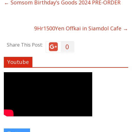
←
Somsom Birthday’s Goods 2024 PRE-ORDER
9Hr1500Yen Offkai in Siamdol Cafe
→
Share This Post:
0
Youtube