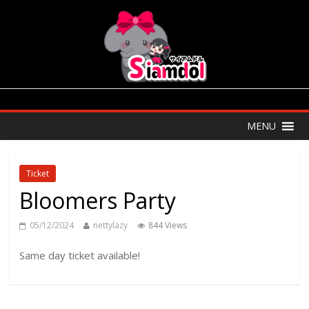
MENU
Ticket
Bloomers Party
05/12/2024
nettylazy
844 Views
Same day ticket available!