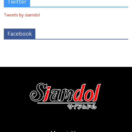
Twitter
Tweets by siamdol
Facebook